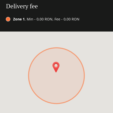
Delivery fee
Zone 1
, Min - 0,00 RON, Fee - 0,00 RON