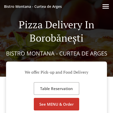
Bistro Montana - Curtea de Arges
Pizza Delivery In
Borobănești
BISTRO MONTANA - CURTEA DE ARGES
We offer Pick-up and Food Delivery
Table Reservation
See MENU & Order