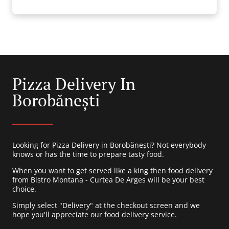
Pizza Delivery In
Borobănești
Looking for Pizza Delivery in Borobănești? Not everybody
knows or has the time to prepare tasty food.
When you want to get served like a king then food delivery
from Bistro Montana - Curtea De Arges will be your best
choice.
Simply select "Delivery" at the checkout screen and we
hope you'll appreciate our food delivery service.