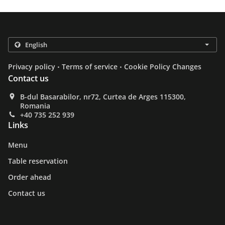
.
.
Privacy policy
Terms of service
Cookie Policy Changes
Contact us
B-dul Basarabilor, nr72, Curtea de Arges 115300,
Romania
+40 735 252 939
Links
Menu
Table reservation
Order ahead
Contact us