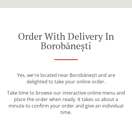
Order With Delivery In
Borobănești
Yes, we're located near Borobănești and are
delighted to take your online order.
Take time to browse our interactive online menu and
place the order when ready. It takes us about a
minute to confirm your order and give an individual
time.