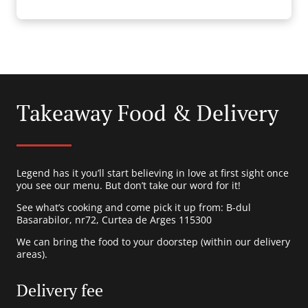
Takeaway Food & Delivery
Legend has it you’ll start believing in love at first sight once
you see our menu. But don’t take our word for it!
See what’s cooking and come pick it up from: B-dul
Basarabilor, nr72, Curtea de Arges 115300
We can bring the food to your doorstep (within our delivery
areas).
Delivery fee