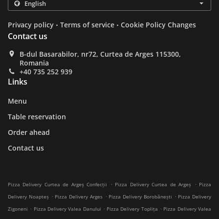
.
.
Privacy policy
Terms of service
Cookie Policy Changes
Contact us
B-dul Basarabilor, nr72, Curtea de Arges 115300,
Romania
+40 735 252 939
Links
Menu
Table reservation
Order ahead
Contact us
.
.
Pizza Delivery Curtea de Argeș Confecții
Pizza Delivery Curtea de Argeș
Pizza
.
.
.
Delivery Noapteș
Pizza Delivery Arges
Pizza Delivery Borobănești
Pizza Delivery
.
.
.
Zigoneni
Pizza Delivery Valea Danului
Pizza Delivery Toplița
Pizza Delivery Valea