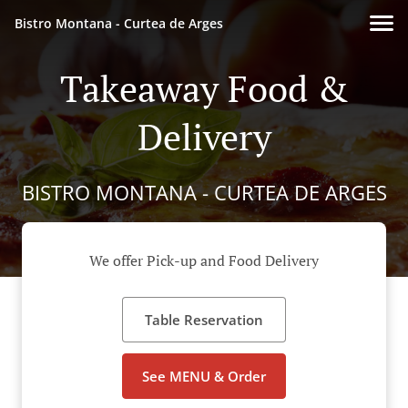
Bistro Montana - Curtea de Arges
Takeaway Food &
Delivery
BISTRO MONTANA - CURTEA DE ARGES
We offer Pick-up and Food Delivery
Table Reservation
See MENU & Order