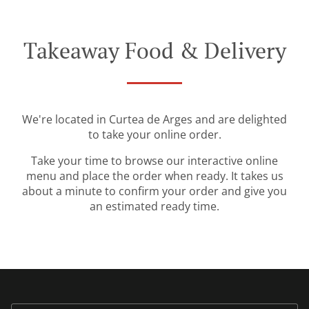
Takeaway Food & Delivery
We're located in Curtea de Arges and are delighted
to take your online order.
Take your time to browse our interactive online
menu and place the order when ready. It takes us
about a minute to confirm your order and give you
an estimated ready time.