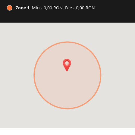
Zone 1
, Min - 0,00 RON, Fee - 0,00 RON